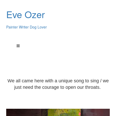
Eve Ozer
Painter Writer Dog Lover
We all came here with a unique song to sing / we
just need the courage to open our throats.