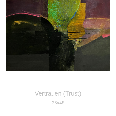
Vertrauen (Trust)
36x48