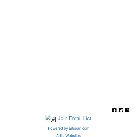
Join Email List
Powered by artspan.com
Artist Websites