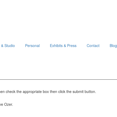
o & Studio
Personal
Exhibits & Press
Contact
Blog
hen check the appropriate box then click the submit button.
Eve Ozer.