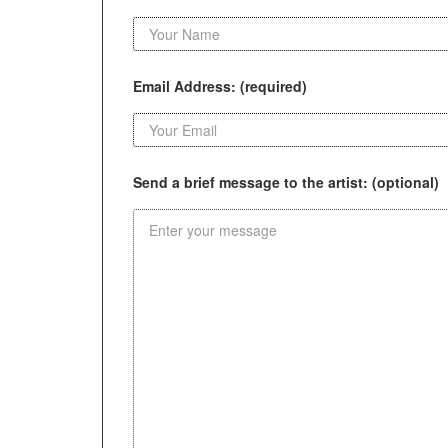
Email Address: (required)
Send a brief message to the artist: (optional)