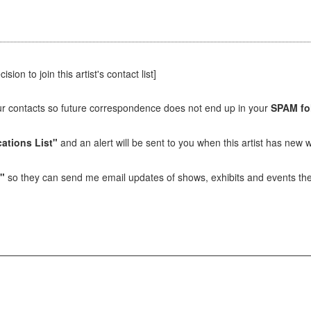
sion to join this artist's contact list]
our contacts so future correspondence does not end up in your
SPAM fo
ations List"
and an alert will be sent to you when this artist has new w
t"
so they can send me email updates of shows, exhibits and events they 