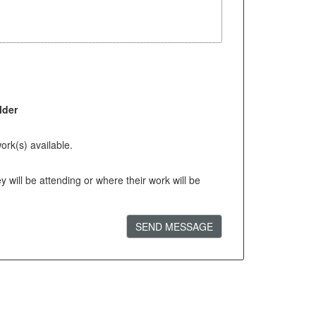
lder
ork(s) available.
will be attending or where their work will be
SEND MESSAGE