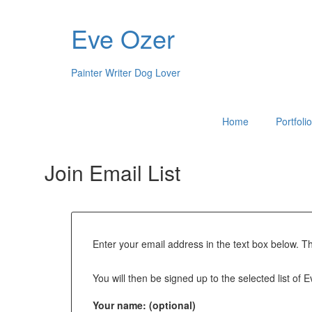
Eve Ozer
Painter Writer Dog Lover
Home
Portfoli
Join Email List
Enter your email address in the text box below. T
You will then be signed up to the selected list of 
Your name: (optional)