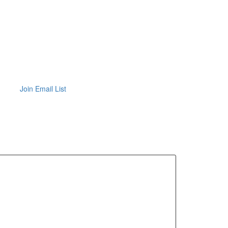
Join Email List