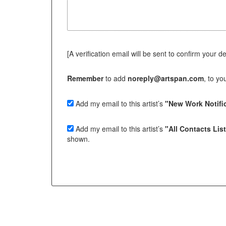
[A verification email will be sent to confirm your deci
Remember
to add
noreply@artspan.com
, to y
Add my email to this artist’s
"New Work Notific
Add my email to this artist’s
"All Contacts Lis
shown.