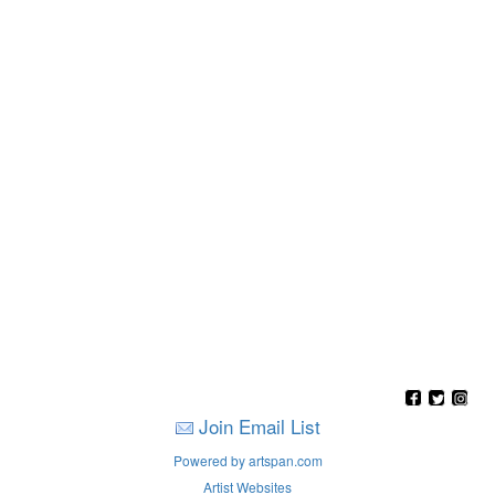
Join Email List
Powered by artspan.com
Artist Websites