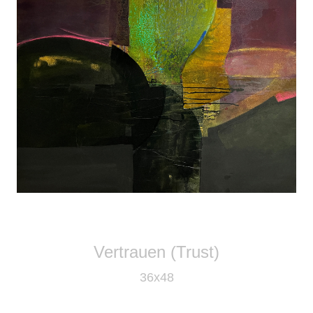
Vertrauen (Trust)
36x48