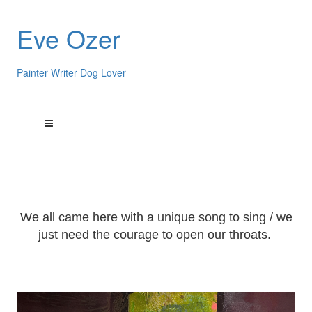
Eve Ozer
Painter Writer Dog Lover
We all came here with a unique song to sing / we
just need the courage to open our throats.