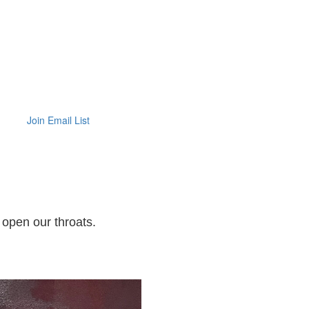
Join Email List
 open our throats.