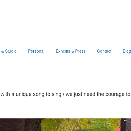
o & Studio
Personal
Exhibits & Press
Contact
Blog
with a unique song to sing / we just need the courage to