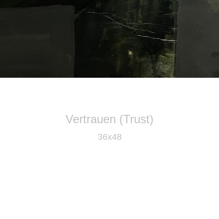
Vertrauen (Trust)
36x48