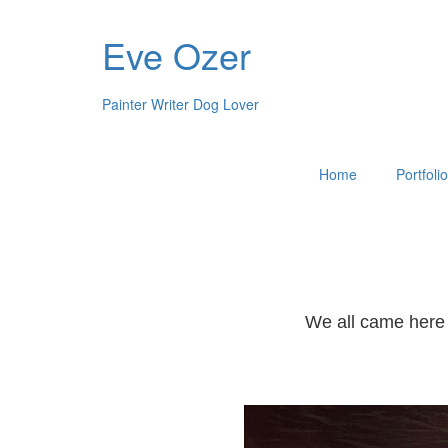
Eve Ozer
Painter Writer Dog Lover
Home
Portfoli
We all came here 