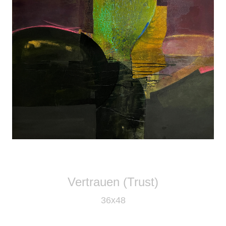
Vertrauen (Trust)
36x48