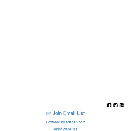
Join Email List
Powered by artspan.com
Artist Websites