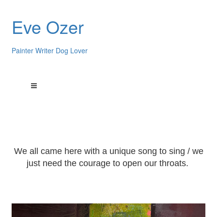
Eve Ozer
Painter Writer Dog Lover
We all came here with a unique song to sing / we
just need the courage to open our throats.