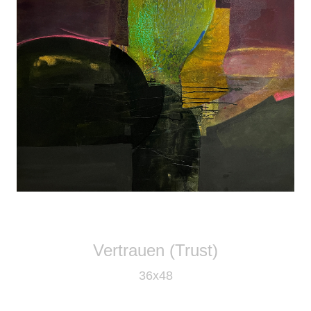
Vertrauen (Trust)
36x48