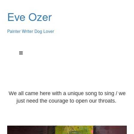
Eve Ozer
Painter Writer Dog Lover
We all came here with a unique song to sing / we
just need the courage to open our throats.