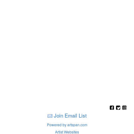
Join Email List
Powered by artspan.com
Artist Websites