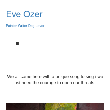
Eve Ozer
Painter Writer Dog Lover
We all came here with a unique song to sing / we
just need the courage to open our throats.