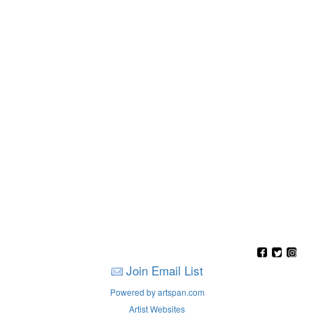
Join Email List
Powered by artspan.com
Artist Websites