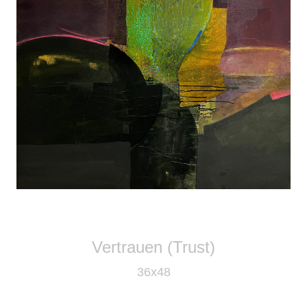
Vertrauen (Trust)
36x48