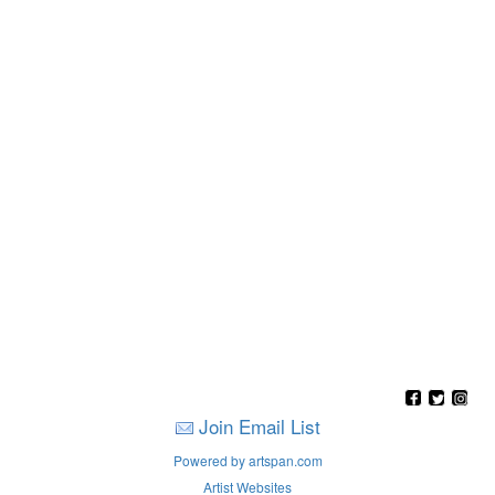
Join Email List
Powered by artspan.com
Artist Websites