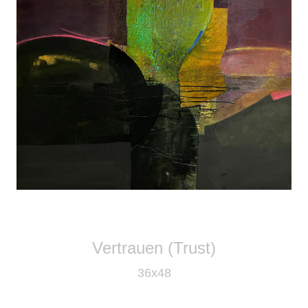
Vertrauen (Trust)
36x48