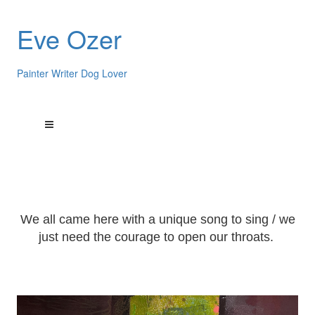
Eve Ozer
Painter Writer Dog Lover
We all came here with a unique song to sing / we
just need the courage to open our throats.