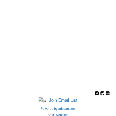
Join Email List
Powered by artspan.com
Artist Websites