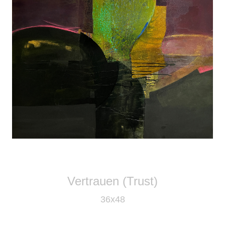
Vertrauen (Trust)
36x48