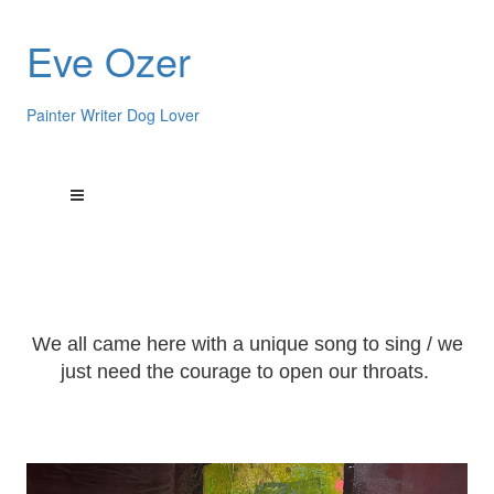
Eve Ozer
Painter Writer Dog Lover
We all came here with a unique song to sing / we
just need the courage to open our throats.