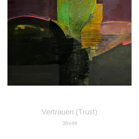
Vertrauen (Trust)
36x48