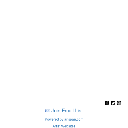
Join Email List
Powered by artspan.com
Artist Websites