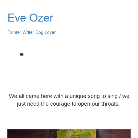
Eve Ozer
Painter Writer Dog Lover
We all came here with a unique song to sing / we
just need the courage to open our throats.