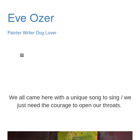
Eve Ozer
Painter Writer Dog Lover
We all came here with a unique song to sing / we
just need the courage to open our throats.