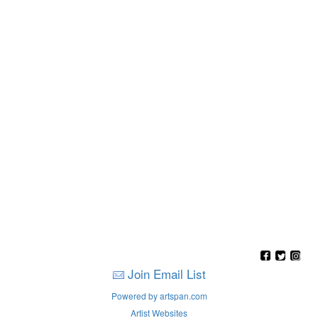
Join Email List
Powered by artspan.com
Artist Websites