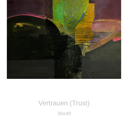
Vertrauen (Trust)
36x48