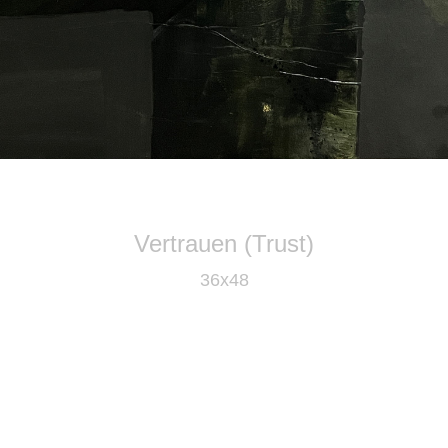
Vertrauen (Trust)
36x48