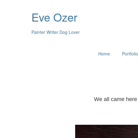
Eve Ozer
Painter Writer Dog Lover
Home
Portfoli
We all came here 