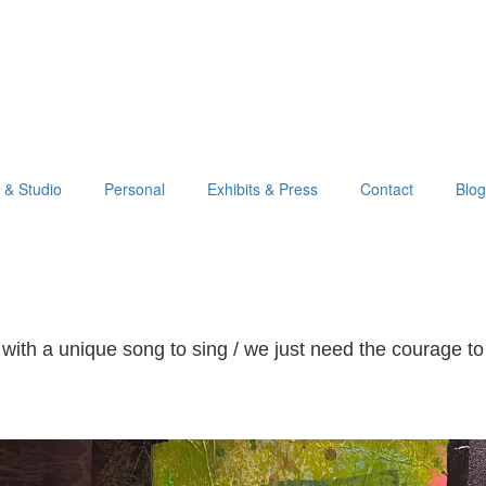
o & Studio
Personal
Exhibits & Press
Contact
Blog
with a unique song to sing / we just need the courage to