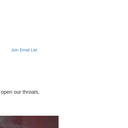
Join Email List
 open our throats.