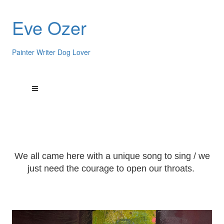
Eve Ozer
Painter Writer Dog Lover
We all came here with a unique song to sing / we
just need the courage to open our throats.