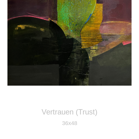
Vertrauen (Trust)
36x48