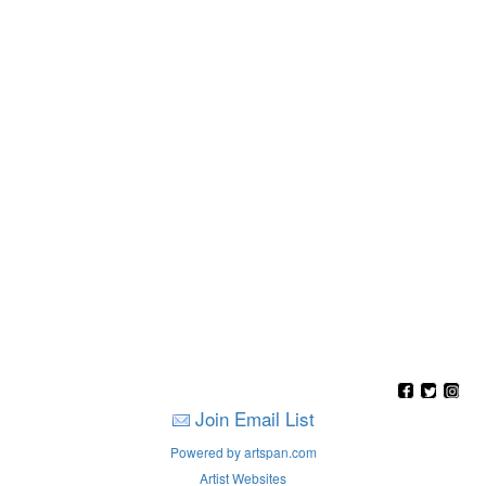
Join Email List
Powered by artspan.com
Artist Websites