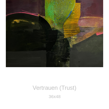
Vertrauen (Trust)
36x48