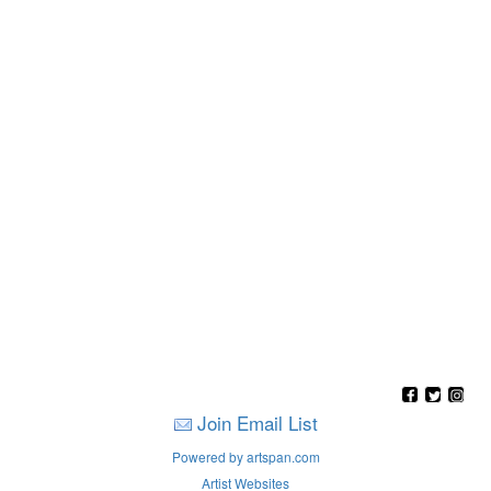
Join Email List
Powered by artspan.com
Artist Websites