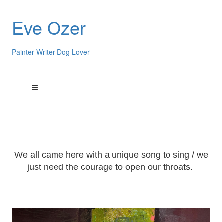
Eve Ozer
Painter Writer Dog Lover
We all came here with a unique song to sing / we
just need the courage to open our throats.